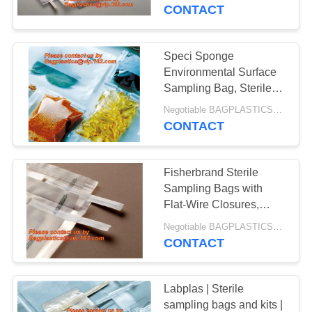
CONTROL
Count Sterile Sample
CONTACT
Bag Livestock Farm
CONTACT
Speci Sponge
US
Environmental Surface
Sampling Bag, Sterile
Gloves, VWR Sterile
REQUEST
Negotiable BAGPLASTICS@YAHOO.COM MOQ:1000pieces Skype: mydearneil
Sample Bags, Sterile
CONTACT
A
Sample Bags at Thomas
QUOTE
Fisherbrand Sterile
Sampling Bags with
SITEMAP
Flat-Wire Closures,
Amazon.com: sterile
Negotiable BAGPLASTICS@YAHOO.COM MOQ:1000pieces Skype: mydearneil
sample bags: Industrial
CONTACT
PRIVACY
& Scientific LAB
POLICY
Labplas | Sterile
sampling bags and kits |