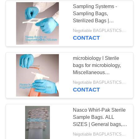
Sampling Systems -
Sampling Bags,
Sterilized Bags |
Spectrum, Lab
Negotiable BAGPLASTICS@YAHOO.COM MOQ:1000pieces Skype: mydearneil
Equipment & Supplies,
CONTACT
Miscellaneous
Environmental Samp
microbiology l Sterile
bags for microbiology,
Miscellaneous
Environmental Sampling
Negotiable BAGPLASTICS@YAHOO.COM MOQ:1000pieces Skype: mydearneil
Products, Sampling bag
CONTACT
SteriBag - Pum
Nasco Whirl-Pak Sterile
Sample Bags. ALL
SIZES | General bags,
single-use, disposable
Negotiable BAGPLASTICS@YAHOO.COM MOQ:1000pieces Skype: mydearneil
collection units including