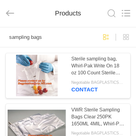
BAGS
&
PRODUCTS
CO.,LTD..
Products
All
Rights
Reserved.
Developed
HOME
by
ECER
sampling bags
PRODUCTS
Sterile sampling bag,
Whirl-Pak Write On 18
ABOUT
oz 100 Count Sterile
US
Sample Bag Livestock
Negotiable BAGPLASTICS@YAHOO.COM MOQ:1000pieces Skype: mydearneil
Farm Ranch,
CONTACT
BAGEASE,
FACTORY
BAGPLASTICS
TOUR
VWR Sterile Sampling
Bags Clear 250PK
1650ML 4MIL, Whirl-Pak
QUALITY
Write On 18 oz 500
Negotiable BAGPLASTICS@YAHOO.COM MOQ:1000pieces Skype: mydearneil