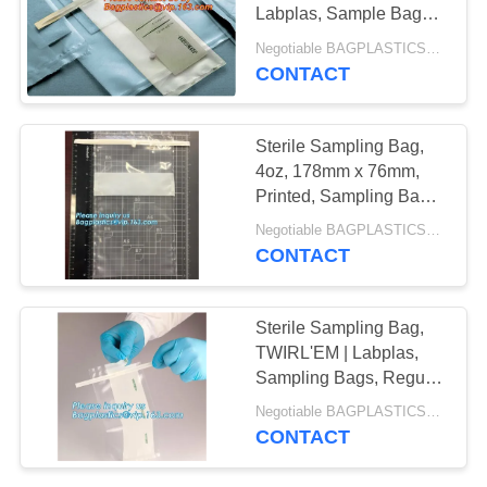
Labplas, Sample Bags |
Fisher Scientific,
Negotiable BAGPLASTICS@YAHOO.COM MOQ:1000pieces Skype: mydearneil
Sampling Bags - Lab
CONTACT
Consumables
Sterile Sampling Bag,
4oz, 178mm x 76mm,
Printed, Sampling Bags
- World Leader in Sterile
Negotiable BAGPLASTICS@YAHOO.COM MOQ:1000pieces Skype: mydearneil
Sampling,
CONTACT
BAGPLASTICS,
BAGEASE
Sterile Sampling Bag,
TWIRL'EM | Labplas,
Sampling Bags, Regular
Tabs, Sterile, Sterile
Negotiable BAGPLASTICS@YAHOO.COM MOQ:1000pieces Skype: mydearneil
Sampling Bag for
CONTACT
Stomacher Lab