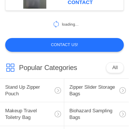
CONTACT
industr
loading...
CONTACT US!
Popular Categories
All
Stand Up Zipper
Zipper Slider Storage
Pouch
Bags
Makeup Travel
Biohazard Sampling
Toiletry Bag
Bags